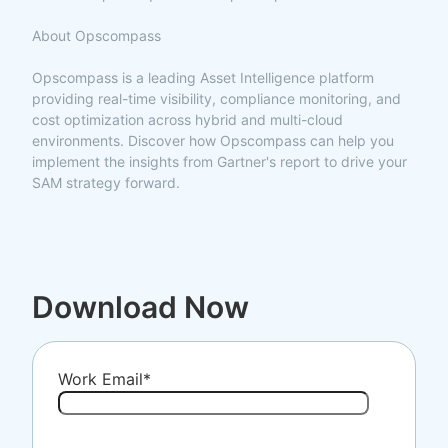
About Opscompass
Opscompass is a leading Asset Intelligence platform
providing real-time visibility, compliance monitoring, and
cost optimization across hybrid and multi-cloud
environments. Discover how Opscompass can help you
implement the insights from Gartner's report to drive your
SAM strategy forward.
Download Now
Work Email
*