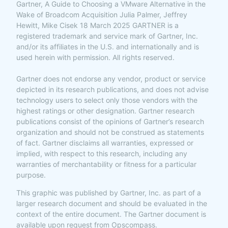
Gartner, A Guide to Choosing a VMware Alternative in the
Wake of Broadcom Acquisition Julia Palmer, Jeffrey
Hewitt, Mike Cisek 18 March 2025 GARTNER is a
registered trademark and service mark of Gartner, Inc.
and/or its affiliates in the U.S. and internationally and is
used herein with permission. All rights reserved.
Gartner does not endorse any vendor, product or service
depicted in its research publications, and does not advise
technology users to select only those vendors with the
highest ratings or other designation. Gartner research
publications consist of the opinions of Gartner’s research
organization and should not be construed as statements
of fact. Gartner disclaims all warranties, expressed or
implied, with respect to this research, including any
warranties of merchantability or fitness for a particular
purpose.
This graphic was published by Gartner, Inc. as part of a
larger research document and should be evaluated in the
context of the entire document. The Gartner document is
available upon request from Opscompass.