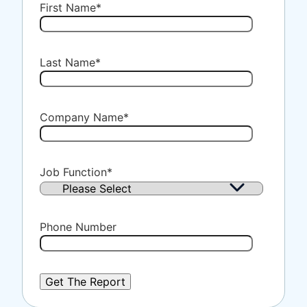
First Name
*
Last Name
*
Company Name
*
Job Function
*
Phone Number