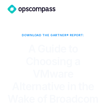
DOWNLOAD THE GARTNER® REPORT:
A Guide to
Choosing a
VMware
Alternative in the
Wake of Broadcom