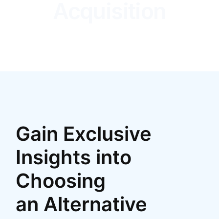
Acquisition
Gain Exclusive
Insights into
Choosing
an Alternative