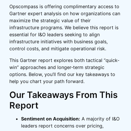
Opscompass is offering complimentary access to
Gartner expert analysis on how organizations can
maximize the strategic value of their
infrastructure programs. We believe this report is
essential for I&O leaders seeking to align
infrastructure initiatives with business goals,
control costs, and mitigate operational risk.
This Gartner report explores both tactical “quick‐
win” approaches and longer‐term strategic
options. Below, you’ll find our key takeaways to
help you chart your path forward.
Our Takeaways From This
Report
Sentiment on Acquisition:
A majority of I&O
leaders report concerns over pricing,