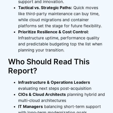
support and innovation.
Tactical vs. Strategic Paths:
Quick moves
like third-party maintenance can buy time,
while cloud migrations and container
platforms set the stage for future flexibility.
Prioritize Resilience & Cost Control:
Infrastructure uptime, performance quality
and predictable budgeting top the list when
planning your transition.
Who Should Read This
Report?
Infrastructure & Operations Leaders
evaluating next steps post-acquisition
CIOs & Cloud Architects
planning hybrid and
multi-cloud architectures
IT Managers
balancing short-term support
with long-term modernization goals