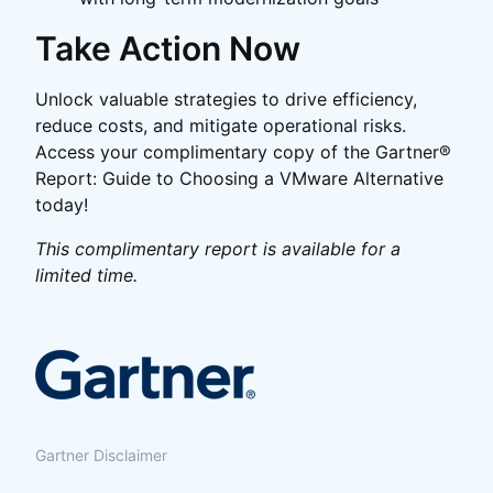
Take Action Now
Unlock valuable strategies to drive efficiency,
reduce costs, and mitigate operational risks.
Access your complimentary copy of the Gartner®
Report: Guide to Choosing a VMware Alternative
today!
This complimentary report is available for a
limited time.
Gartner Disclaimer